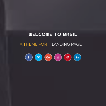
WELCOME TO BASIL
A THEME FOR
AGE
|