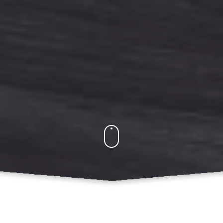
What Do We Offer